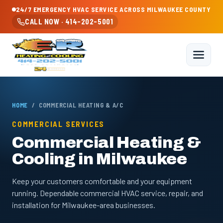
24/7 EMERGENCY HVAC SERVICE ACROSS MILWAUKEE COUNTY
CALL NOW · 414-202-5001
HOME
/ COMMERCIAL HEATING & A/C
COMMERCIAL SERVICES
Commercial Heating &
Cooling in Milwaukee
Keep your customers comfortable and your equipment
running. Dependable commercial HVAC service, repair, and
installation for Milwaukee-area businesses.