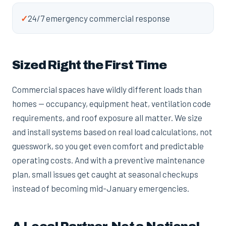
✓
24/7 emergency commercial response
Sized Right the First Time
Commercial spaces have wildly different loads than
homes — occupancy, equipment heat, ventilation code
requirements, and roof exposure all matter. We size
and install systems based on real load calculations, not
guesswork, so you get even comfort and predictable
operating costs. And with a preventive maintenance
plan, small issues get caught at seasonal checkups
instead of becoming mid-January emergencies.