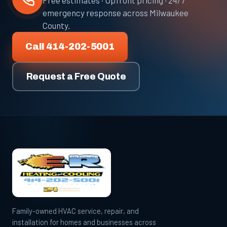
Free estimates · Upfront pricing · 24/7
emergency response across Milwaukee
County.
Call 414-202-5001
Request a Free Quote
Family-owned HVAC service, repair, and
installation for homes and businesses across