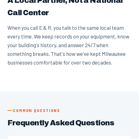
A Local Partner, Not a National
Call Center
When you call E & R, you talk to the same local team
every time. We keep records on your equipment, know
your building's history, and answer 24/7 when
something breaks. That's how we've kept Milwaukee
businesses comfortable for over two decades.
COMMON QUESTIONS
Frequently Asked Questions