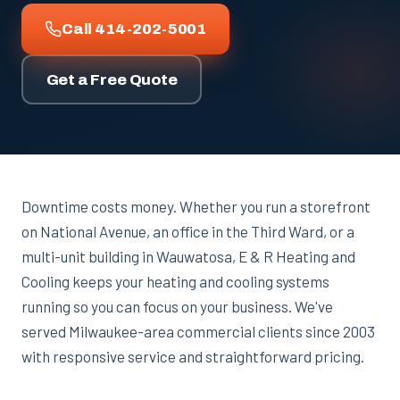
Call 414-202-5001
Get a Free Quote
Downtime costs money. Whether you run a storefront
on National Avenue, an office in the Third Ward, or a
multi-unit building in Wauwatosa, E & R Heating and
Cooling keeps your heating and cooling systems
running so you can focus on your business. We've
served Milwaukee-area commercial clients since 2003
with responsive service and straightforward pricing.