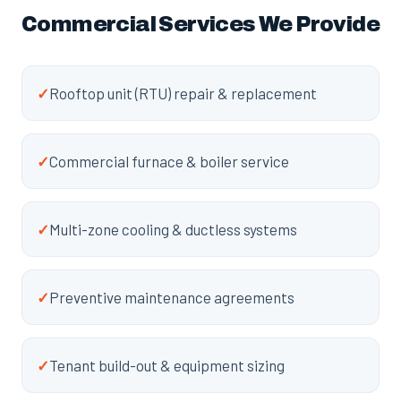
Commercial Services We Provide
✓
Rooftop unit (RTU) repair & replacement
✓
Commercial furnace & boiler service
✓
Multi-zone cooling & ductless systems
✓
Preventive maintenance agreements
✓
Tenant build-out & equipment sizing