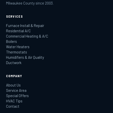
Milwaukee County since 2003.
SERVICES
Furnace Install & Repair
Residential A/C
Commercial Heating & A/C
Boilers
Water Heaters
Thermostats
Humidifiers & Air Quality
Ductwork
COMPANY
About Us
Service Area
Special Offers
HVAC Tips
Contact