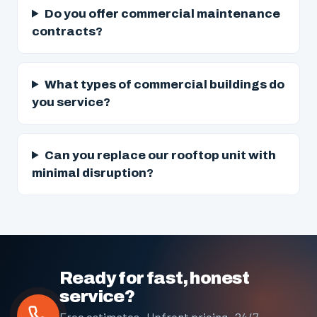
Do you offer commercial maintenance
contracts?
What types of commercial buildings do
you service?
Can you replace our rooftop unit with
minimal disruption?
Ready for fast, honest
service?